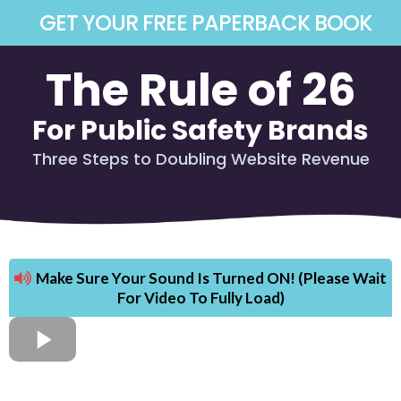
GET YOUR FREE PAPERBACK BOOK
The Rule of 26
For Public Safety Brands
Three Steps to Doubling Website Revenue
Make Sure Your Sound Is Turned ON! (Please Wait
For Video To Fully Load)