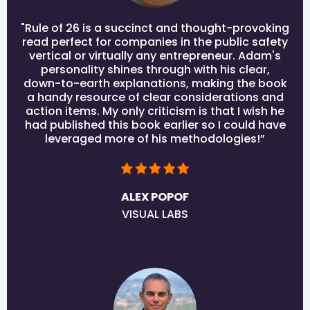
"Rule of 26 is a succinct and thought-provoking
read perfect for companies in the public safety
vertical or virtually any entrepreneur. Adam's
personality shines through with his clear,
down-to-earth explanations, making the book
a handy resource of clear considerations and
action items. My only criticism is that I wish he
had published this book earlier so I could have
leveraged more of his methodologies!”
ALEX POPOF
VISUAL LABS