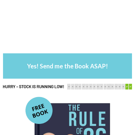
Yes! Send me the Book ASAP!