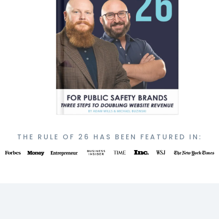
THE RULE OF 26 HAS BEEN FEATURED IN: