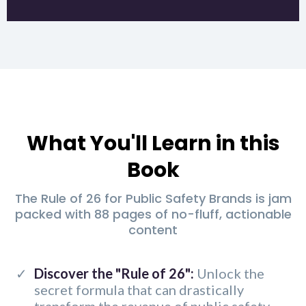
What You'll Learn in this
Book
The Rule of 26 for Public Safety Brands is jam
packed with 88 pages of no-fluff, actionable
content
Discover the "Rule of 26":
Unlock the
secret formula that can drastically