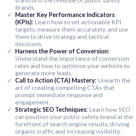
transform the revenue of public safety
brands.
​Master Key Performance Indicators
(KPIs):
Learn how to set actionable KPI
targets, measure them accurately, and use
them to drive strategy and tactical
decisions.
Harness the Power of Conversion:
Understand the importance of conversion
rates and how to optimize your website to
generate more leads.
Call to Action (CTA) Mastery:
Unearth the
art of creating compelling CTAs that
prompt immediate response and
engagement.
Strategic SEO Techniques:
Learn how SEO
can position your public safety brand at the
forefront of search engine results, driving
organic traffic and increasing visibility.