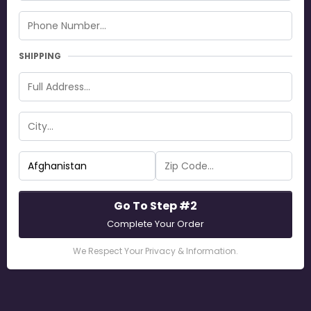
SHIPPING
Go To Step #2
Complete Your Order
We Respect Your Privacy & Information.