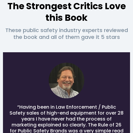
The Strongest Critics Love
this Book
These public safety industry experts reviewed
the book and all of them gave it 5 stars
“Having been in Law Enforcement / Public
Safety sales of high-end equipment for over 28
years I have never had the process of
marketing explained so clearly. The Rule of 26
for Public Safety Brands was a very simple read