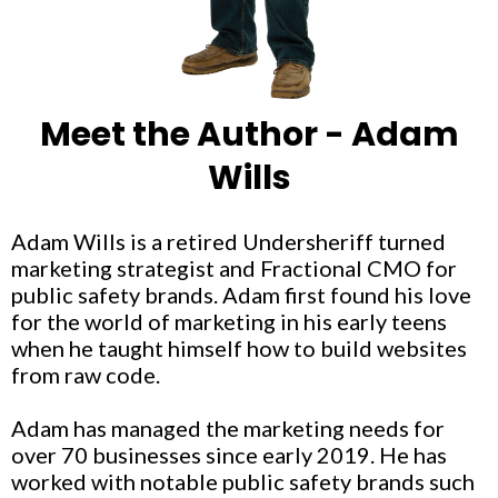
Meet the Author - Adam
Wills
Adam Wills is a retired Undersheriff turned
marketing strategist and Fractional CMO for
public safety brands. Adam first found his love
for the world of marketing in his early teens
when he taught himself how to build websites
from raw code.
Adam has managed the marketing needs for
over 70 businesses since early 2019. He has
worked with notable public safety brands such