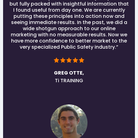
but fully packed with insightful information that
I found useful from day one. We are currently
putting these principles into action now and
seeing immediate results. In the past, we did a
wide shotgun approach to our online
marketing with no measurable results. Now we
have more confidence to better market to the
very specialized Public Safety industry.”
GREG OTTE,
Ti TRAINING