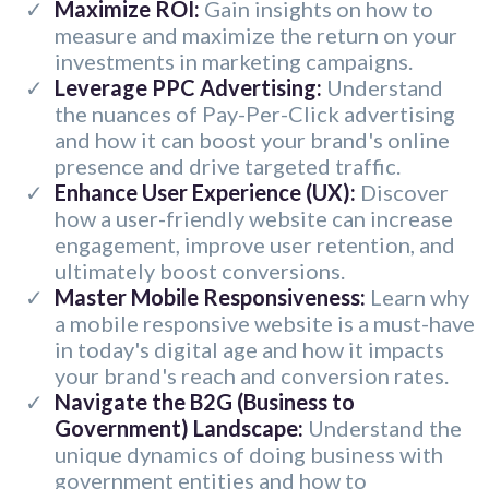
Maximize ROI:
Gain insights on how to
measure and maximize the return on your
investments in marketing campaigns.
Leverage PPC Advertising:
Understand
the nuances of Pay-Per-Click advertising
and how it can boost your brand's online
presence and drive targeted traffic.
Enhance User Experience (UX):
Discover
how a user-friendly website can increase
engagement, improve user retention, and
ultimately boost conversions.
Master Mobile Responsiveness:
Learn why
a mobile responsive website is a must-have
in today's digital age and how it impacts
your brand's reach and conversion rates.
Navigate the B2G (Business to
Government) Landscape:
Understand the
unique dynamics of doing business with
government entities and how to