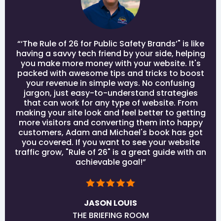
“‘The Rule of 26 for Public Safety Brands’" is like
having a savvy tech friend by your side, helping
you make more money with your website. It's
packed with awesome tips and tricks to boost
your revenue in simple ways. No confusing
jargon, just easy-to-understand strategies
that can work for any type of website. From
making your site look and feel better to getting
more visitors and converting them into happy
customers, Adam and Michael's book has got
you covered. If you want to see your website
traffic grow, "Rule of 26" is a great guide with an
achievable goal!”
JASON LOUIS
THE BRIEFING ROOM