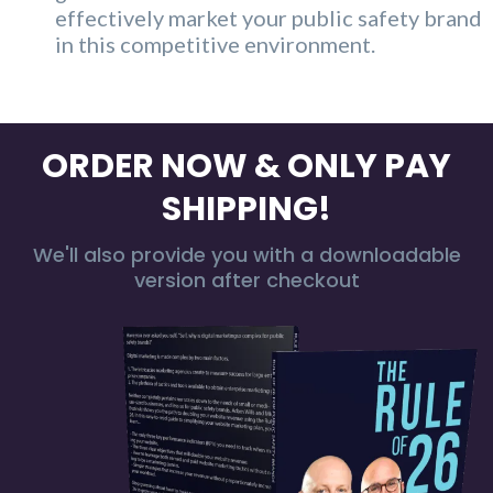
effectively market your public safety brand
in this competitive environment.
ORDER NOW & ONLY PAY
SHIPPING!
We'll also provide you with a downloadable
version after checkout