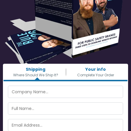
Shipping
Your info
Where Should We Ship It?
Complete Your Order